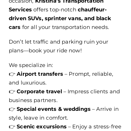
occasion,
Kristina’s Transportation
Services
offers top-notch
chauffeur-
driven SUVs, sprinter vans, and black
cars
for all your transportation needs.
Don’t let traffic and parking ruin your
plans—book your ride now!
We specialize in:
👉
Airport transfers
– Prompt, reliable,
and luxurious.
👉
Corporate travel
– Impress clients and
business partners.
👉
Special events & weddings
– Arrive in
style, leave in comfort.
👉
Scenic excursions
– Enjoy a stress-free