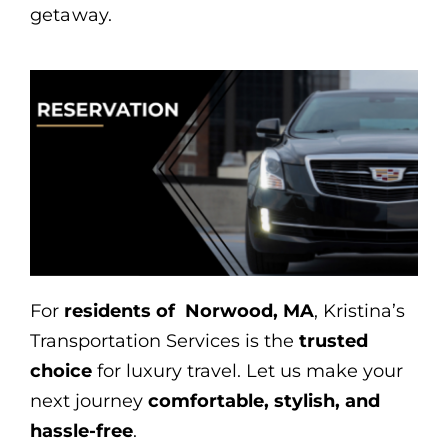
getaway.
For
residents of Norwood, MA
, Kristina’s
Transportation Services is the
trusted
choice
for luxury travel. Let us make your
next journey
comfortable, stylish, and
hassle-free
.