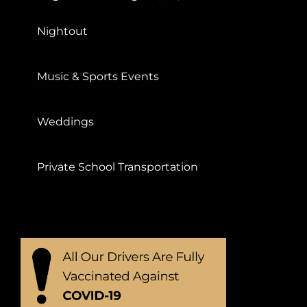
Nightout
Music & Sports Events
Weddings
Private School Transportation