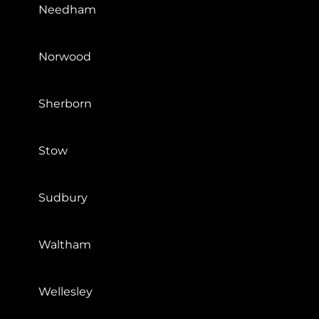
Needham
Norwood
Sherborn
Stow
Sudbury
Waltham
Wellesley