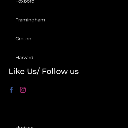
Foxboro
Framingham
Groton
Harvard
Like Us/ Follow us
Hudson