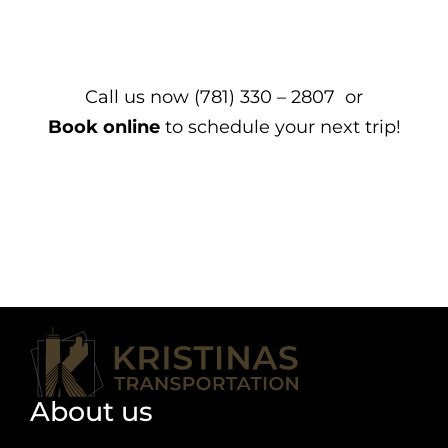
Call us now (781) 330 – 2807 or
Book online
to schedule your next trip!
About us