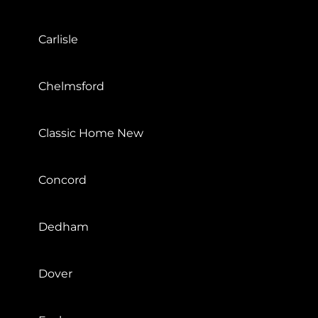
Carlisle
Chelmsford
Classic Home New
Concord
Dedham
Dover