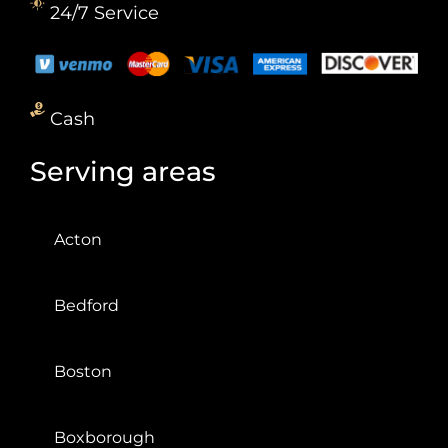
24/7 Service
Cash
Serving areas
Acton
Bedford
Boston
Boxborough