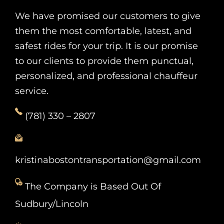
We have promised our customers to give
them the most comfortable, latest, and
safest rides for your trip. It is our promise
to our clients to provide them punctual,
personalized, and professional chauffeur
service.
(781) 330 – 2807
kristinabostontransportation@gmail.com
The Company is Based Out Of
Sudbury/Lincoln