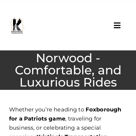
Skip
to
content
Toggl
Navig
Services
Norwood -
Reservation
Comfortable, and
Luxurious Rides
Fleet
About
Whether you’re heading to
Foxborough
Contact Us
for a Patriots game
, traveling for
business, or celebrating a special