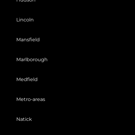
Lincoln
Mansfield
Marlborough
Medfield
Metro-areas
Natick