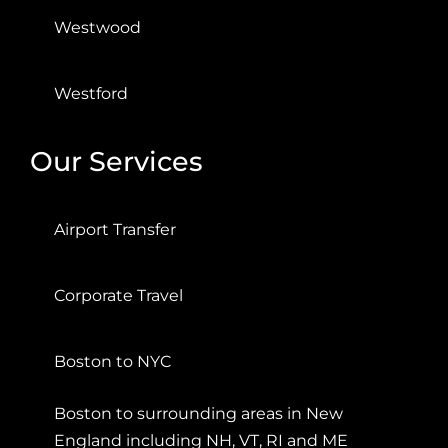
Westwood
Westford
Our Services
Airport Transfer
Corporate Travel
Boston to NYC
Boston to surrounding areas in New
England including NH, VT, RI and ME