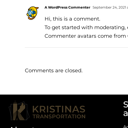
A WordPress Commenter
September 24, 2021 a
Hi, this is a comment.
To get started with moderating,
Commenter avatars come from
Comments are closed.
S
a
A