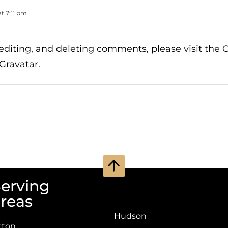
t 7:11 pm
 editing, and deleting comments, please visit th
Gravatar
.
Go
to
erving
Top
reas
Hudson
cton