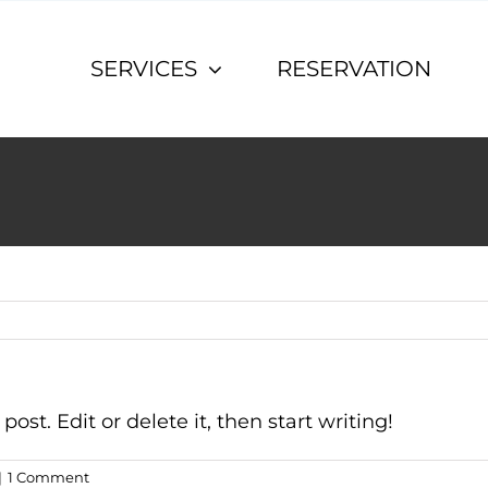
SERVICES
RESERVATION
ost. Edit or delete it, then start writing!
|
1 Comment