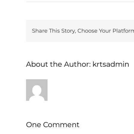
Share This Story, Choose Your Platfor
About the Author:
krtsadmin
One Comment