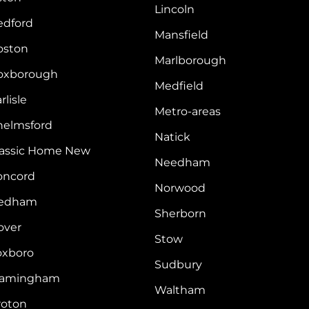
Lincoln
edford
Mansfield
oston
Marlborough
oxborough
Medfield
rlisle
Metro-areas
helmsford
Natick
lassic Home New
Needham
oncord
Norwood
edham
Sherborn
over
Stow
oxboro
Sudbury
ramingham
Waltham
roton