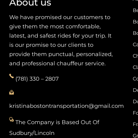
About us
B
We have promised our customers to
B
give them the most comfortable,
B
latest, and safest rides for your trip. It
is our promise to our clients to
Ca
provide them punctual, personalized,
C
and professional chauffeur service.
C
(781) 330 – 2807
C
D
D
kristinabostontransportation@gmail.com
F
The Company is Based Out Of
F
Sudbury/Lincoln
G