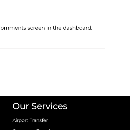
e Comments screen in the dashboard.
Our Services
Airport Transfer