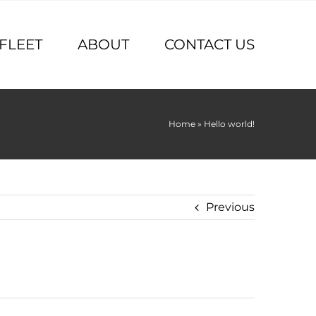
FLEET
ABOUT
CONTACT US
Home
»
Hello world!
Previous