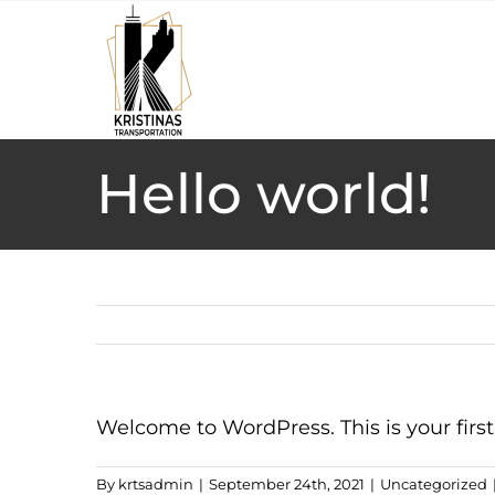
Skip
to
content
Hello world!
Welcome to WordPress. This is your first p
By
krtsadmin
|
September 24th, 2021
|
Uncategorized