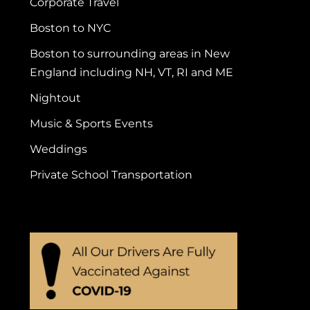
Corporate Travel
Boston to NYC
Boston to surrounding areas in New
England including NH, VT, RI and ME
Nightout
Music & Sports Events
Weddings
Private School Transportation